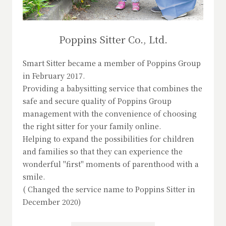
Poppins Sitter Co., Ltd.
Smart Sitter became a member of Poppins Group
in February 2017.
Providing a babysitting service that combines the
safe and secure quality of Poppins Group
management with the convenience of choosing
the right sitter for your family online.
Helping to expand the possibilities for children
and families so that they can experience the
wonderful "first" moments of parenthood with a
smile.
( Changed the service name to Poppins Sitter in
December 2020)