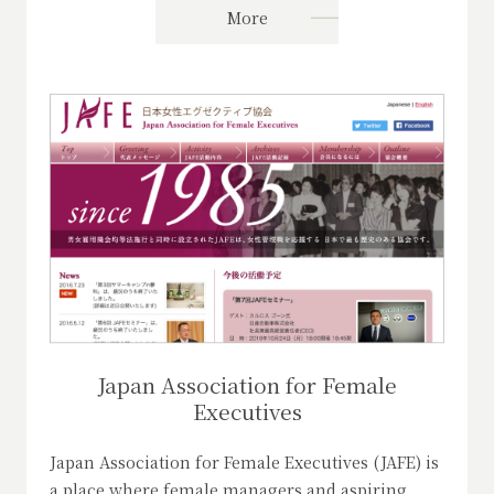
More
Japan Association for Female
Executives
Japan Association for Female Executives (JAFE) is
a place where female managers and aspiring