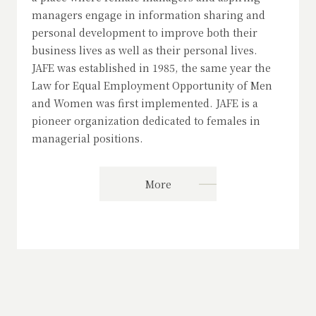
managers engage in information sharing and
personal development to improve both their
business lives as well as their personal lives.
JAFE was established in 1985, the same year the
Law for Equal Employment Opportunity of Men
and Women was first implemented. JAFE is a
pioneer organization dedicated to females in
managerial positions.
More