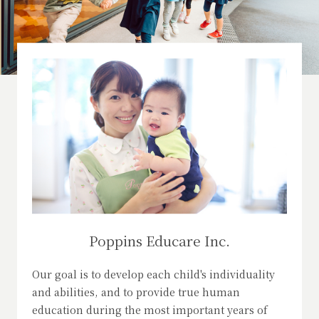
Poppins Educare Inc.
Our goal is to develop each child's individuality
and abilities, and to provide true human
education during the most important years of