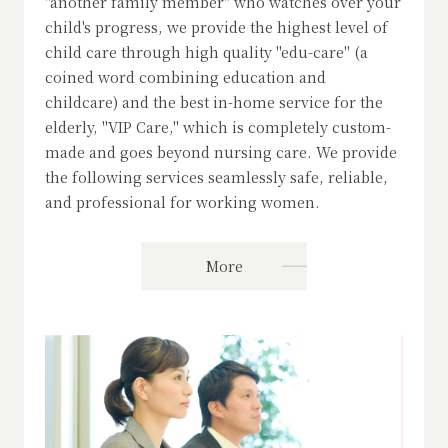
"another family member" who watches over your
child's progress, we provide the highest level of
child care through high quality "edu-care" (a
coined word combining education and
childcare) and the best in-home service for the
elderly, "VIP Care," which is completely custom-
made and goes beyond nursing care. We provide
the following services seamlessly safe, reliable,
and professional for working women.
More