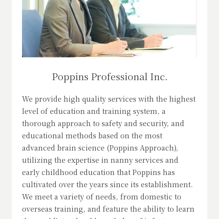
Poppins Professional Inc.
We provide high quality services with the highest
level of education and training system, a
thorough approach to safety and security, and
educational methods based on the most
advanced brain science (Poppins Approach),
utilizing the expertise in nanny services and
early childhood education that Poppins has
cultivated over the years since its establishment.
We meet a variety of needs, from domestic to
overseas training, and feature the ability to learn