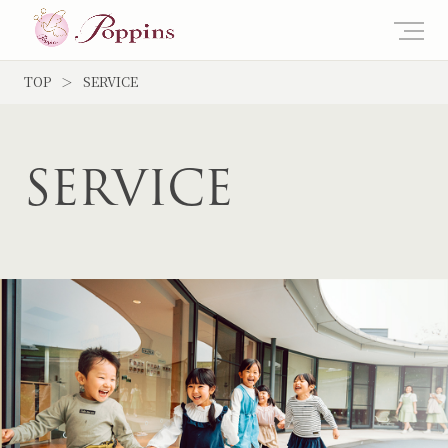
TOP
SERVICE
SERVICE