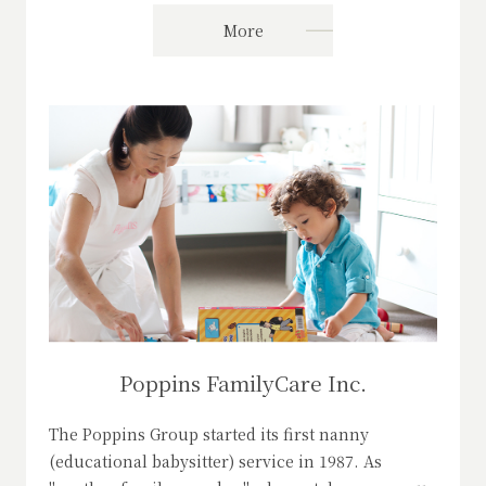
More
Poppins FamilyCare Inc.
The Poppins Group started its first nanny
(educational babysitter) service in 1987. As