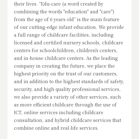
their lives. “Edu-care (a word created by
combining the words "education" and "care")
from the age of 0 years old” is the main feature
of our cutting-edge infant education. We provide
a full range of childcare facilities, including
licensed and certified nursery schools, childcare
centers for schoolchildren, children's centers,
and in-house childcare centers. As the leading
company in creating the future, we place the
highest priority on the trust of our customers,
and in addition to the highest standards of safety,
security, and high quality professional services,
we also provide a variety of other services, such
as more efficient childcare through the use of
ICT, online services including childcare
consultation, and hybrid childcare services that
combine online and real-life services.