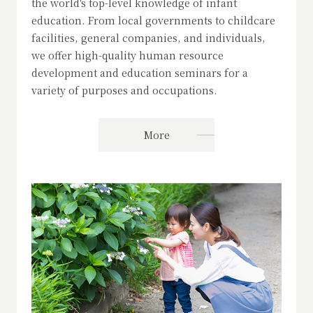
the world's top-level knowledge of infant
education. From local governments to childcare
facilities, general companies, and individuals,
we offer high-quality human resource
development and education seminars for a
variety of purposes and occupations.
More