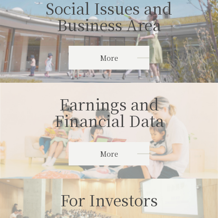
Social Issues and
Business Area
More
Earnings and
Financial Data
More
For Investors