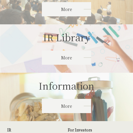
More
IR Library
More
Information
More
IR
For Investors