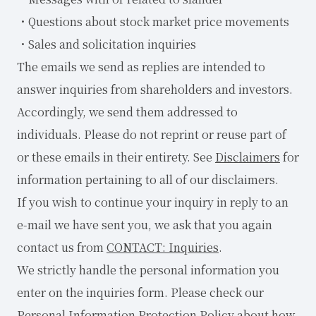
・Questions about stock market price movements
・Sales and solicitation inquiries
The emails we send as replies are intended to
answer inquiries from shareholders and investors.
Accordingly, we send them addressed to
individuals. Please do not reprint or reuse part of
or these emails in their entirety. See
Disclaimers
for
information pertaining to all of our disclaimers.
If you wish to continue your inquiry in reply to an
e-mail we have sent you, we ask that you again
contact us from
CONTACT: Inquiries
.
We strictly handle the personal information you
enter on the inquiries form. Please check our
Personal Information Protection Policy
about how