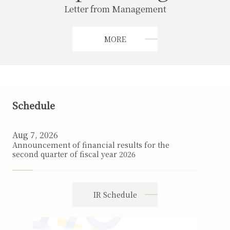
Letter from Management
MORE
Schedule
Aug 7, 2026
Announcement of financial results for the
second quarter of fiscal year 2026
IR Schedule